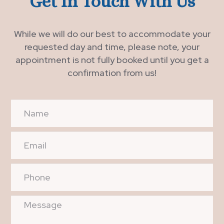
Get In Touch With Us
While we will do our best to accommodate your
requested day and time, please note, your
appointment is not fully booked until you get a
confirmation from us!