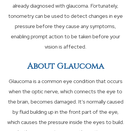
already diagnosed with glaucoma. Fortunately,
tonometry can be used to detect changes in eye
pressure before they cause any symptoms,
enabling prompt action to be taken before your
vision is affected.
About Glaucoma
Glaucoma is a common eye condition that occurs
when the optic nerve, which connects the eye to
the brain, becomes damaged. It’s normally caused
by fluid building up in the front part of the eye,
which causes the pressure inside the eyes to build.