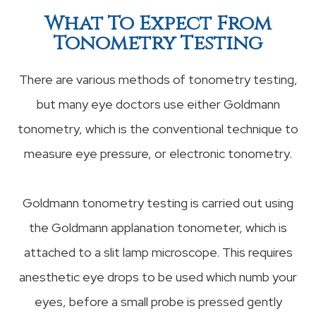
What To Expect From
Tonometry Testing
There are various methods of tonometry testing,
but many eye doctors use either Goldmann
tonometry, which is the conventional technique to
measure eye pressure, or electronic tonometry.
Goldmann tonometry testing is carried out using
the Goldmann applanation tonometer, which is
attached to a slit lamp microscope. This requires
anesthetic eye drops to be used which numb your
eyes, before a small probe is pressed gently