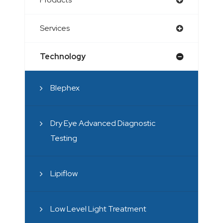
Services
Technology
Blephex
Dry Eye Advanced Diagnostic
Testing
Lipiflow
Low Level Light Treatment