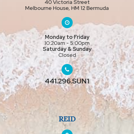
40 Victoria Street
Melbourne House, HM 12 Bermuda
Monday to Friday
10:20am - 5:00pm
Saturday & Sunday
Closed
441.296.SUN1
REID