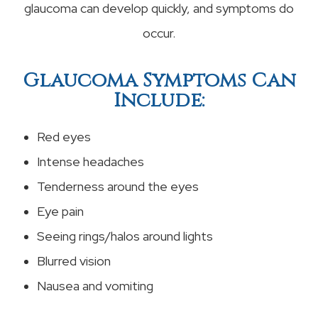
glaucoma can develop quickly, and symptoms do
occur.
Glaucoma Symptoms Can
Include:
Red eyes
Intense headaches
Tenderness around the eyes
Eye pain
Seeing rings/halos around lights
Blurred vision
Nausea and vomiting