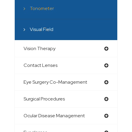
Tonometer
Visual Field
Vision Therapy
Contact Lenses
Eye Surgery Co-Management
Surgical Procedures
Ocular Disease Management