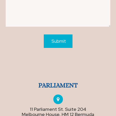
PARLIAMENT
11 Parliament St. Suite 204
Melbourne House, HM 12 Bermuda