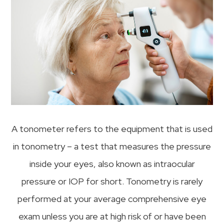
A tonometer refers to the equipment that is used
in tonometry – a test that measures the pressure
inside your eyes, also known as intraocular
pressure or IOP for short. Tonometry is rarely
performed at your average comprehensive eye
exam unless you are at high risk of or have been