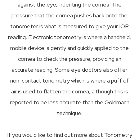
against the eye, indenting the cornea. The
pressure that the cornea pushes back onto the
tonometer is what is measured to give your IOP
reading. Electronic tonometry is where a handheld,
mobile device is gently and quickly applied to the
cornea to check the pressure, providing an
accurate reading. Some eye doctors also offer
non-contact tonometry which is where a puff of
air is used to flatten the cornea, although this is
reported to be less accurate than the Goldmann
technique.
If you would like to find out more about Tonometry