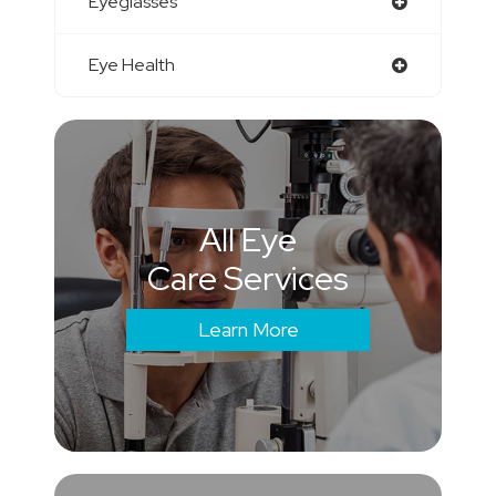
Eyeglasses
Eye Health
All Eye
Care Services
Learn More