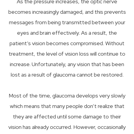
As the pressure increases, the optic nerve
becomes increasingly damaged, and this prevents
messages from being transmitted between your
eyes and brain effectively. As a result, the
patient’s vision becomes compromised. Without
treatment, the level of vision loss will continue to
increase. Unfortunately, any vision that has been
lost as a result of glaucoma cannot be restored.
Most of the time, glaucoma develops very slowly
which means that many people don’t realize that
they are affected until some damage to their
vision has already occurred. However, occasionally