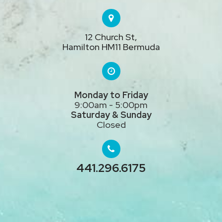
12 Church St,
Hamilton HM11 Bermuda
Monday to Friday
9:00am - 5:00pm
Saturday & Sunday
Closed
441.296.
6175