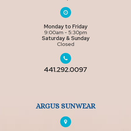
Monday to Friday
9:00am - 5:30pm
Saturday & Sunday
Closed
441.292.0097
ARGUS SUNWEAR