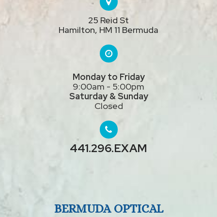
25 Reid St
Hamilton, HM 11 Bermuda
Monday to Friday
9:00am - 5:00pm
Saturday & Sunday
Closed
441.296.EXAM
BERMUDA OPTICAL