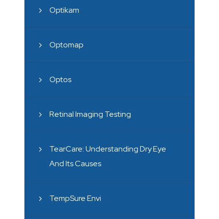
Optikam
Optomap
Optos
Retinal Imaging Testing
TearCare: Understanding Dry Eye
And Its Causes
TempSure Envi