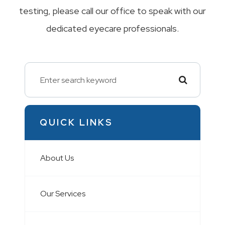
testing, please call our office to speak with our
dedicated eyecare professionals.
QUICK LINKS
About Us
Our Services