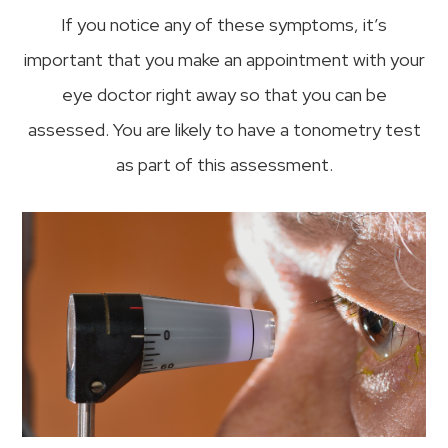
If you notice any of these symptoms, it’s
important that you make an appointment with your
eye doctor right away so that you can be
assessed. You are likely to have a tonometry test
as part of this assessment.