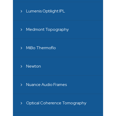
Lumenis Optilight IPL
Medmont Topography
MiBo Thermoflo
Newton
Nuance Audio Frames
Optical Coherence Tomography