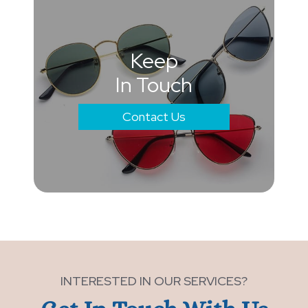
Keep
In Touch
Contact Us
INTERESTED IN OUR SERVICES?