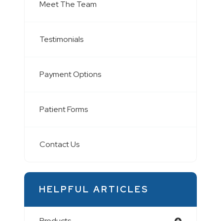
Meet The Team
Testimonials
Payment Options
Patient Forms
Contact Us
HELPFUL ARTICLES
Products