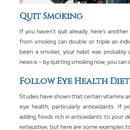
Quit Smoking
If you haven’t quit already, here’s anothe
from smoking can double or triple an indivi
been a smoker, your habit was probably a
news is – by quitting smoking now, you can 
Follow Eye Health Diet
Studies have shown that certain vitamins a
eye health, particularly antioxidants. If 
adding foods rich in antioxidants to your die
exhaustive, but here are some examples to 