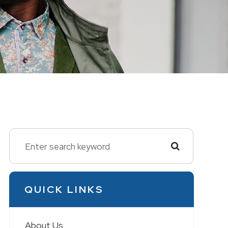
QUICK LINKS
About Us