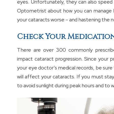
eyes. Unfortunately, they can also speed 
Optometrist about how you can manage bo
your cataracts worse – and hastening the n
Check Your Medicatio
There are over 300 commonly prescribe
impact cataract progression. Since your p
your eye doctor’s medical records, be sure 
will affect your cataracts. If you must st
to avoid sunlight during peak hours and to 