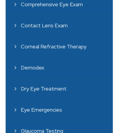
Comprehensive Eye Exam
Contact Lens Exam
Corneal Refractive Therapy
Demodex
Dry Eye Treatment
Eye Emergencies
Glaucoma Testing