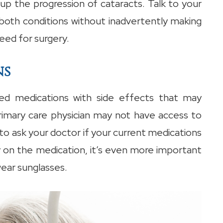
up the progression of cataracts. Talk to your
th conditions without inadvertently making
eed for surgery.
ns
d medications with side effects that may
rimary care physician may not have access to
to ask your doctor if your current medications
ay on the medication, it’s even more important
wear sunglasses.