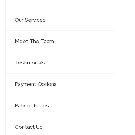
Our Services
Meet The Team
Testimonials
Payment Options
Patient Forms
Contact Us