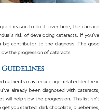
r good reason to do it: over time, the damage
dual's risk of developing cataracts. If you’ve
 big contributor to the diagnosis. The good
slow the progression of cataracts.
 Guidelines
nd nutrients may reduce age-related decline in
you’ve already been diagnosed with cataracts,
t will help slow the progression. This list isn’t
get you started: dark chocolate, blueberries,