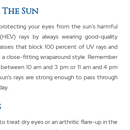
 The Sun
rotecting your eyes from the sun's harmful
e (HEV) rays by always wearing good-quality
lasses that block 100 percent of UV rays and
r a close-fitting wraparound style. Remember
e between 10 am and 3 pm or 11 am and 4 pm
 sun’s rays are strong enough to pass through
day.
s
o treat dry eyes or an arthritic flare-up in the