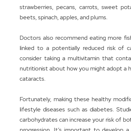
strawberries, pecans, carrots, sweet pot
beets, spinach, apples, and plums.
Doctors also recommend eating more fish
linked to a potentially reduced risk of 
consider taking a multivitamin that cont
nutritionist about how you might adopt a h
cataracts.
Fortunately, making these healthy modifi
lifestyle diseases such as diabetes. Stud
carbohydrates can increase your risk of bo
progression. It’s important to develop 