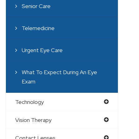
Senior Care
Telemedicine
Urgent Eye Care
What To Expect During An Eye
Exam
Technology
Vision Therapy
Contact Lenses