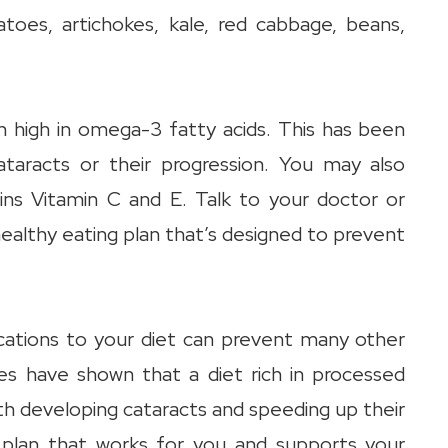
atoes, artichokes, kale, red cabbage, beans,
 high in omega-3 fatty acids. This has been
cataracts or their progression. You may also
ains Vitamin C and E. Talk to your doctor or
ealthy eating plan that’s designed to prevent
cations to your diet can prevent many other
ies have shown that a diet rich in processed
th developing cataracts and speeding up their
a plan that works for you and supports your