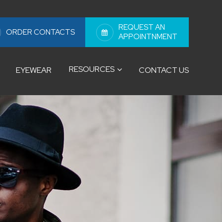
REQUEST AN
ORDER CONTACTS
APPOINTNMENT
RESOURCES
EYEWEAR
CONTACT US