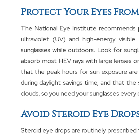
Protect Your Eyes From
The National Eye Institute recommends p
ultraviolet (UV) and high-energy visibl
sunglasses while outdoors. Look for sung
absorb most HEV rays with large lenses o
that the peak hours for sun exposure ar
during daylight savings time, and that the
clouds, so you need your sunglasses every 
Avoid Steroid Eye Drop
Steroid eye drops are routinely prescribed t