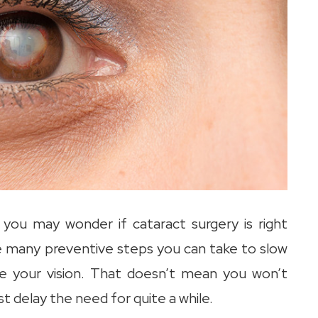
 you may wonder if cataract surgery is right
e many preventive steps you can take to slow
ve your vision. That doesn’t mean you won’t
t delay the need for quite a while.