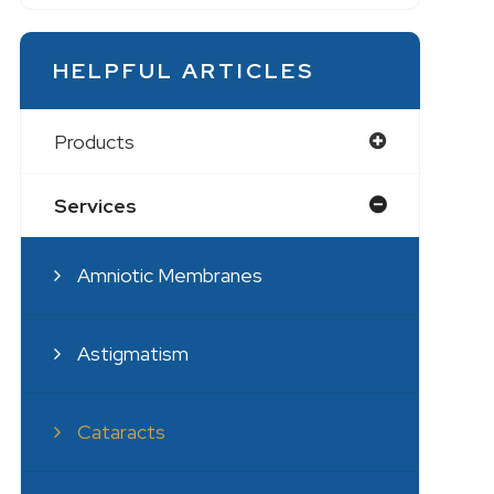
HELPFUL ARTICLES
Products
Services
Amniotic Membranes
Astigmatism
Cataracts