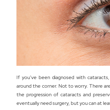
If you’ve been diagnosed with cataracts,
around the corner. Not to worry. There ar
the progression of cataracts and preser
eventually need surgery, but you can at leas