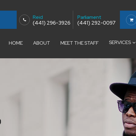
Reid
Parliament
(441) 296-3926
(441) 292-0097
SERVICES
HOME
ABOUT
MEET THE STAFF
S
S
S
S
S
S