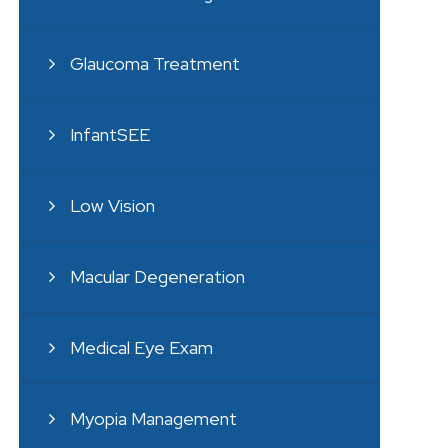
Glaucoma Treatment
InfantSEE
Low Vision
Macular Degeneration
Medical Eye Exam
Myopia Management