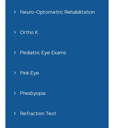
Neuro-Optometric Rehabilitation
Ortho K
Pediatric Eye Exams
Pink Eye
Presbyopia
Refraction Test